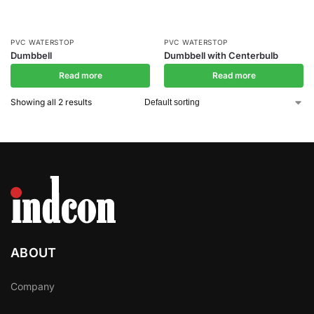
PVC WATERSTOP
PVC WATERSTOP
Dumbbell
Dumbbell with Centerbulb
Read more
Read more
Showing all 2 results
ABOUT
Company