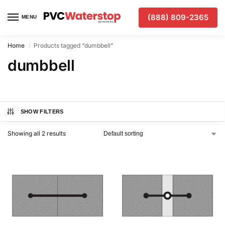
(888) 809-2365
MENU
Home
Products tagged “dumbbell”
/
dumbbell
SHOW FILTERS
Showing all 2 results