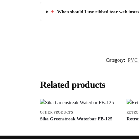
+
When should I use ribbed tear web inste
Category:
PVC 
Related products
OTHER PRODUCTS
RETRO
Sika Greenstreak Waterbar FB-125
Retrof