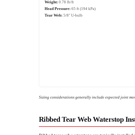
Weight:
0.78 lb/ft
Head Pressure:
65 ft (194 kPa)
Tear Web:
5/8″ U-bulb
Sizing considerations generally include expected joint mov
Ribbed Tear Web Waterstop Inst