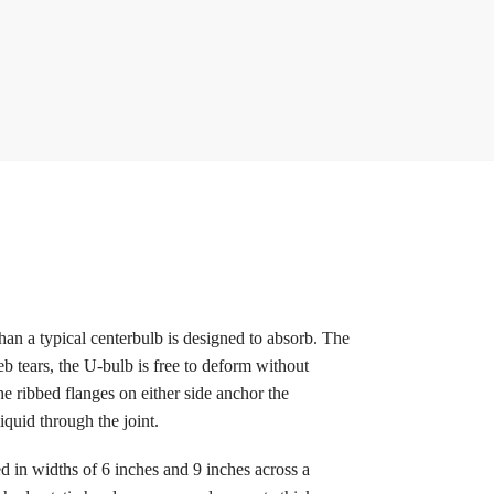
an a typical centerbulb is designed to absorb. The
eb tears, the U-bulb is free to deform without
e ribbed flanges on either side anchor the
iquid through the joint.
d in widths of 6 inches and 9 inches across a