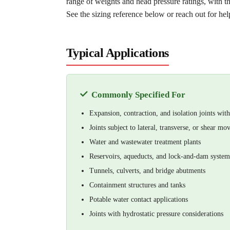
range of weights and head pressure ratings, with t
See the sizing reference below or reach out for help
Typical Applications
✓
Commonly Specified For
Expansion, contraction, and isolation joints wi
Joints subject to lateral, transverse, or shear m
Water and wastewater treatment plants
Reservoirs, aqueducts, and lock-and-dam system
Tunnels, culverts, and bridge abutments
Containment structures and tanks
Potable water contact applications
Joints with hydrostatic pressure considerations