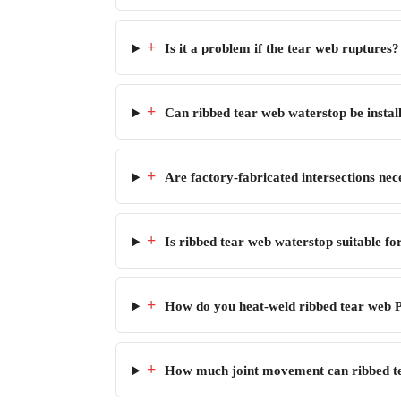
+
Is it a problem if the tear web ruptures?
+
Can ribbed tear web waterstop be installe
+
Are factory-fabricated intersections nece
+
Is ribbed tear web waterstop suitable fo
+
How do you heat-weld ribbed tear web P
+
How much joint movement can ribbed 