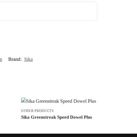
p
Brand:
Sika
OTHER PRODUCTS
Sika Greenstreak Speed Dowel Plus