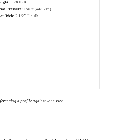
ight:
3.78 lb/ft
ad Pressure:
150 ft (448 kPa)
ar Web:
2 1/2″ U-bulb
ferencing a profile against your spec.