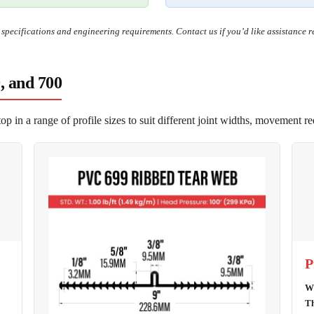
t specifications and engineering requirements. Contact us if you’d like assistance 
9, and 700
 in a range of profile sizes to suit different joint widths, movement r
P
Wi
Th