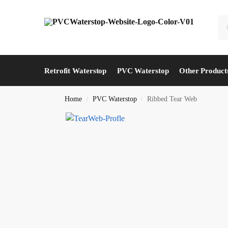
Retrofit Waterstop
PVC Waterstop
Other Product
Home
PVC Waterstop
Ribbed Tear Web
/
/