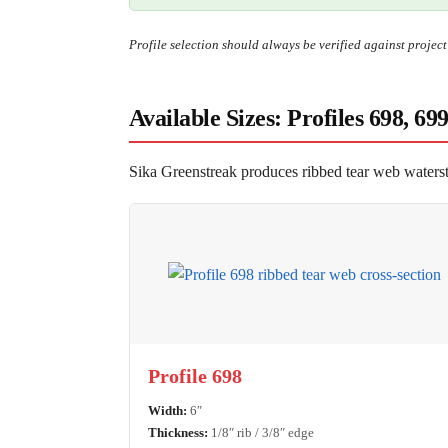
Profile selection should always be verified against projec
Available Sizes: Profiles 698, 69
Sika Greenstreak produces ribbed tear web waterstop
Profile 698
Width:
6″
Thickness:
1/8″ rib / 3/8″ edge