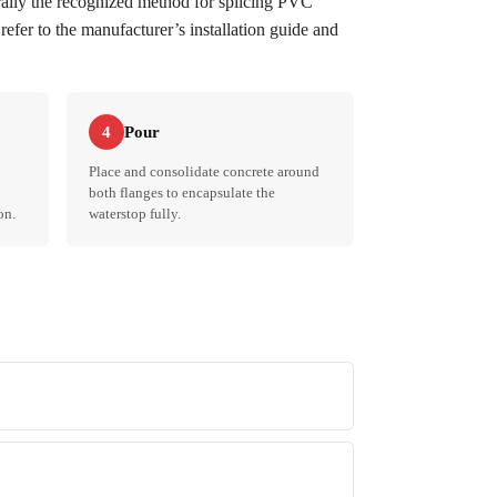
erally the recognized method for splicing PVC
refer to the manufacturer’s installation guide and
Pour
4
Place and consolidate concrete around
both flanges to encapsulate the
on.
waterstop fully.