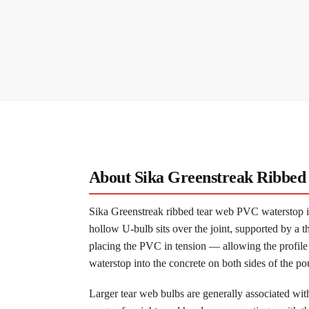
About Sika Greenstreak Ribbe
Sika Greenstreak ribbed tear web PVC waterstop is
hollow U-bulb sits over the joint, supported by a t
placing the PVC in tension — allowing the profile 
waterstop into the concrete on both sides of the po
Larger tear web bulbs are generally associated wit