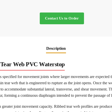
Contact Us to Order
Description
d Tear Web PVC Waterstop
 specified for movement joints where larger movements are expected th
hin tear web that is engineered to rupture as the joint opens. Once the w
to accommodate substantial lateral, transverse, and shear movement. Th
ur, forming a continuous diaphragm intended to prevent the passage of l
h greater joint movement capacity. Ribbed tear web profiles are produce