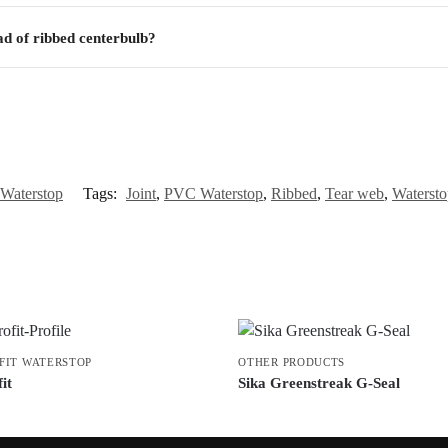
ad of ribbed centerbulb?
Waterstop
Tags:
Joint
,
PVC Waterstop
,
Ribbed
,
Tear web
,
Watersto
FIT WATERSTOP
OTHER PRODUCTS
it
Sika Greenstreak G-Seal