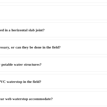
d in a horizontal slab joint?
ssary, or can they be done in the field?
r potable water structures?
VC waterstop in the field?
tear web waterstop accommodate?