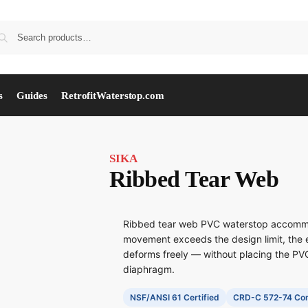
s
Guides
RetrofitWaterstop.com
SIKA
Ribbed Tear Web
Ribbed tear web PVC waterstop accomm
movement exceeds the design limit, the 
deforms freely — without placing the PVC
diaphragm.
NSF/ANSI 61 Certified
CRD-C 572-74 Com