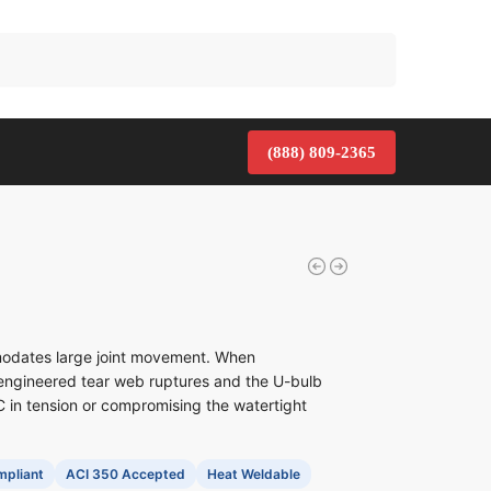
Search
(888) 809-2365
odates large joint movement. When
engineered tear web ruptures and the U-bulb
 in tension or compromising the watertight
pliant
ACI 350 Accepted
Heat Weldable