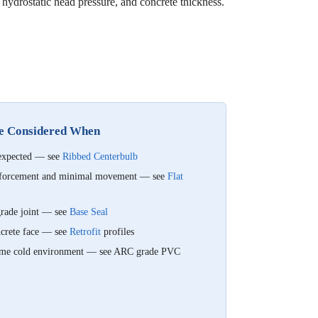
 hydrostatic head pressure, and concrete thickness.
Be Considered When
 expected — see
Ribbed Centerbulb
einforcement and minimal movement — see
Flat
-grade joint — see
Base Seal
oncrete face — see
Retrofit
profiles
xtreme cold environment — see ARC grade PVC