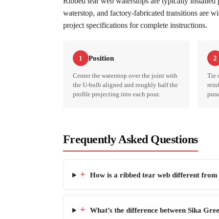
Ribbed tear web waterstops are typically installed
waterstop, and factory-fabricated transitions are w
project specifications for complete instructions.
Position
1
2
Center the waterstop over the joint with
Tie 
the U-bulb aligned and roughly half the
rein
profile projecting into each pour.
punc
Frequently Asked Questions
+
How is a ribbed tear web different from
+
What’s the difference between Sika Gree