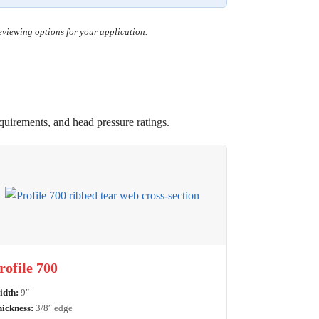
reviewing options for your application.
equirements, and head pressure ratings.
rofile 700
dth:
9″
ickness:
3/8″ edge