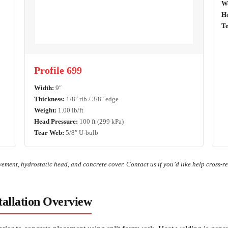
We
He
Te
Profile 699
Width:
9″
Thickness:
1/8″ rib / 3/8″ edge
Weight:
1.00 lb/ft
Head Pressure:
100 ft (299 kPa)
Tear Web:
5/8″ U-bulb
ement, hydrostatic head, and concrete cover. Contact us if you’d like help cross-re
allation Overview