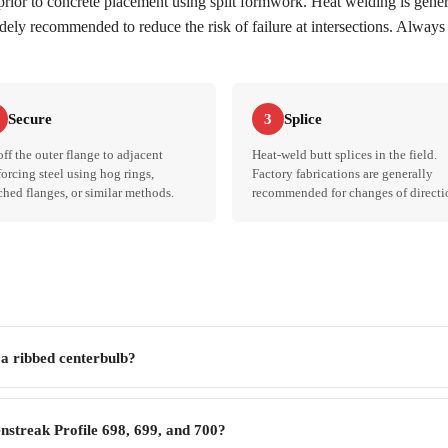
 prior to concrete placement using split formwork. Heat welding is gen
idely recommended to reduce the risk of failure at intersections. Always 
Secure
Splice
3
off the outer flange to adjacent
Heat-weld butt splices in the field.
forcing steel using hog rings,
Factory fabrications are generally
hed flanges, or similar methods.
recommended for changes of directi
 a ribbed centerbulb?
nstreak Profile 698, 699, and 700?