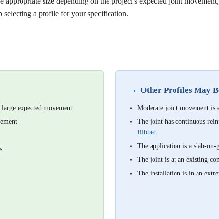
he appropriate size depending on the project’s expected joint movement,
 selecting a profile for your specification.
→
Other Profiles May 
th large expected movement
Moderate joint movement is
ovement
The joint has continuous r
Ribbed
The application is a slab-on
s
The joint is at an existing c
The installation is in an e